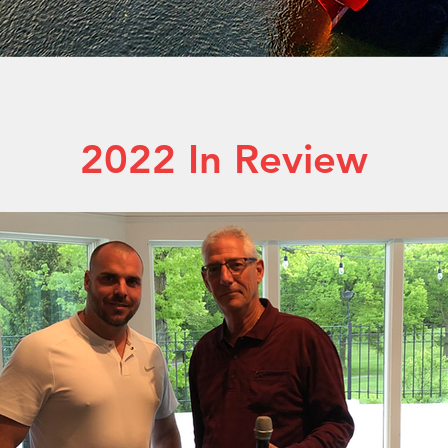
2022 In Review