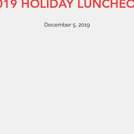
019 HOLIDAY LUNCHE
December 5, 2019