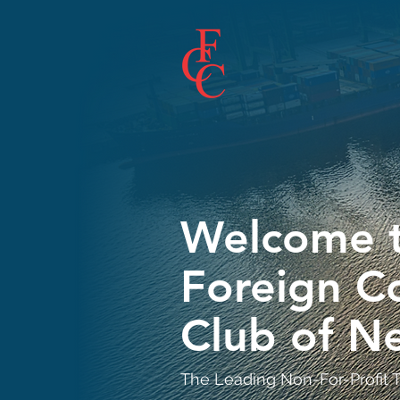
Welcome t
Foreign 
Club of N
The Leading Non-For-Profit T