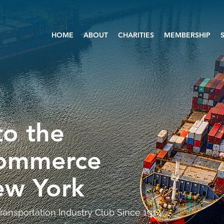
HOME
ABOUT
CHARITIES
MEMBERSHIP
o the
Commerce
ew York
ransportation Industry Club Since 1914