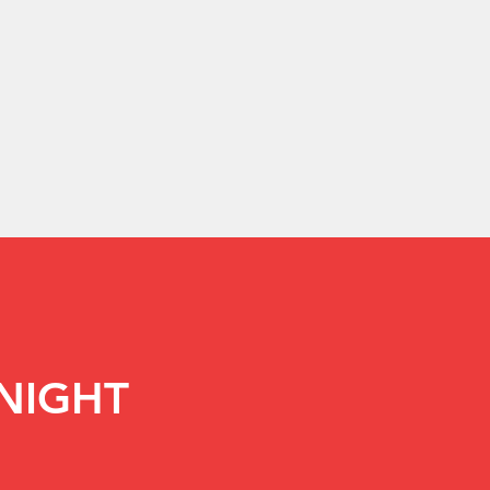
NIGHT