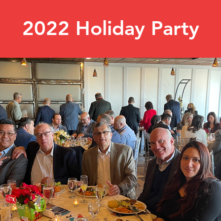
2022 Holiday Party