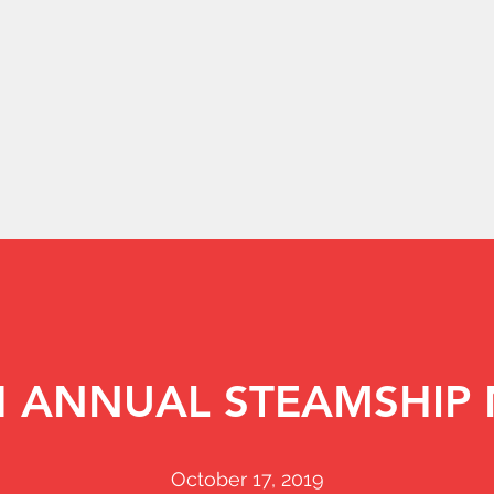
H ANNUAL STEAMSHIP 
October 17, 2019