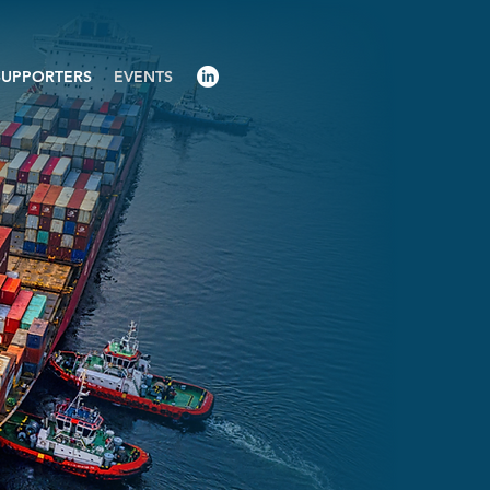
SUPPORTERS
EVENTS