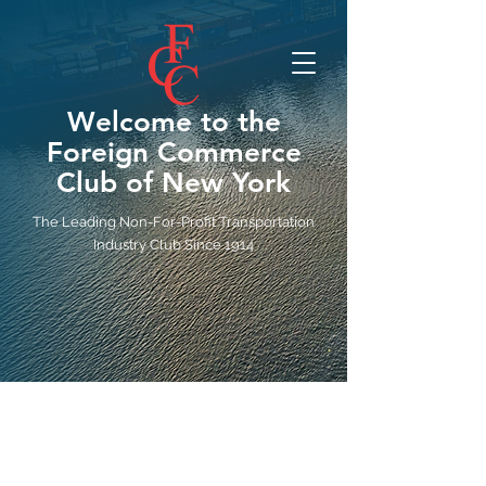
Welcome to the
Foreign Commerce
Club of New York
The Leading Non-For-Profit Transportation
Industry Club Since 1914