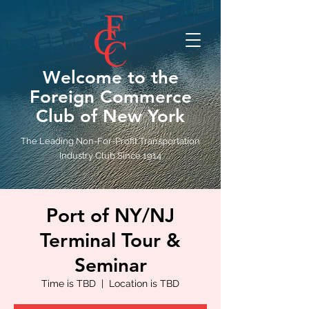
Welcome to the
Foreign Commerce
Club of New York
The Leading Non-For-Profit Transportation
Industry Club Since 1914
Port of NY/NJ
Terminal Tour &
Seminar
Time is TBD
  |  
Location is TBD