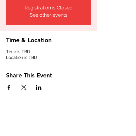
Registration is Closed
See other events
Time & Location
Time is TBD
Location is TBD
Share This Event
Join our email list